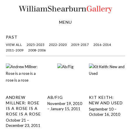
MENU
PAST
VIEW ALL
2025-2023
2022-2020
2019-2017
2016-2014
2011-2009
2008-2006
ANDREW
AB/FIG
KIT KEITH:
MILLNER: ROSE
NEW AND USED
November 19, 2010
IS A ROSE IS A
– January 15, 2011
September 10 –
ROSE IS A ROSE
October 16, 2010
October 21 –
December 23, 2011