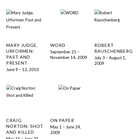
MARY JUDGE,
WORD
ROBERT
URFORMEN:
RAUSCHENBERG
September 25 –
PAST AND
November 14, 2009
July 3 – August 1,
PRESENT
2009
June 9 – 12, 2010
CRAIG
ON PAPER
NORTON: SHOT
May 1 – June 24,
AND KILLED
2009
May 15 – June 21,