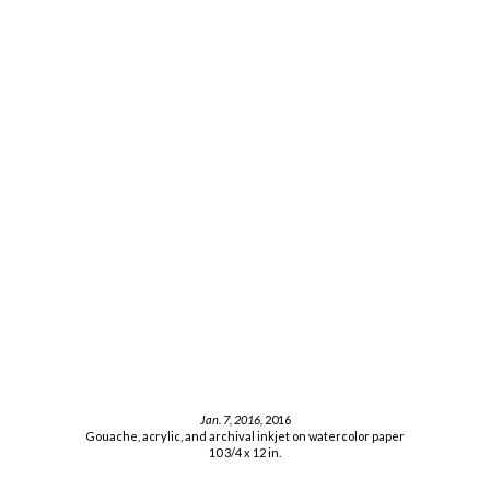
Jan. 7, 2016,
2016
Gouache, acrylic, and archival inkjet on watercolor paper
10 3/4 x 12 in.