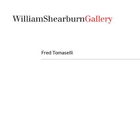
Fred Tomaselli