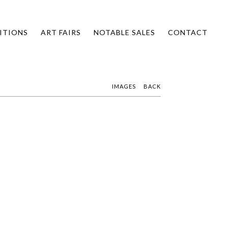
ITIONS
ART FAIRS
NOTABLE SALES
CONTACT
IMAGES
BACK