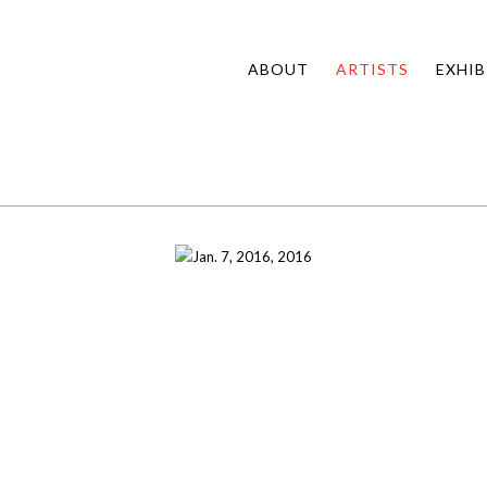
ABOUT
ARTISTS
EXHIB