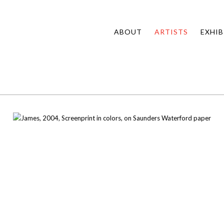
ABOUT
ARTISTS
EXHIB