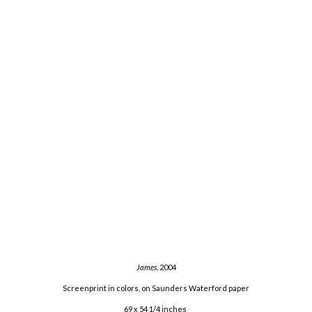
James
, 2004
Screenprint in colors, on Saunders Waterford paper
69 x 54 1/4 inches