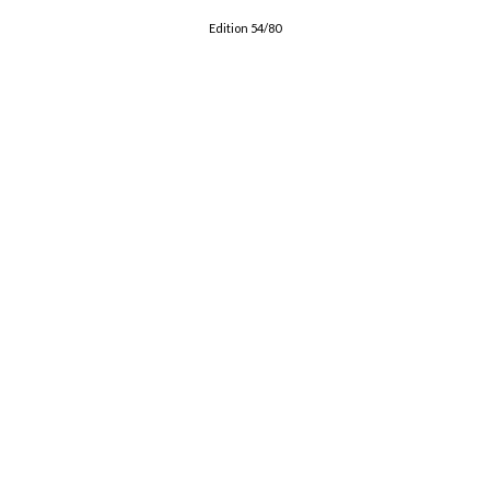
Edition 54/80
CONTACT