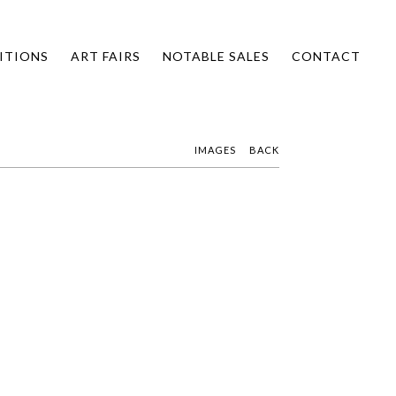
ITIONS
ART FAIRS
NOTABLE SALES
CONTACT
IMAGES
BACK