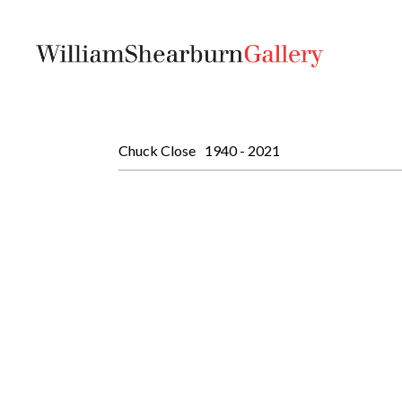
Chuck Close
1940 - 2021