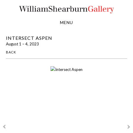
MENU
INTERSECT ASPEN
August 1 – 4, 2023
BACK