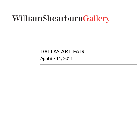
DALLAS ART FAIR
April 8 – 11, 2011