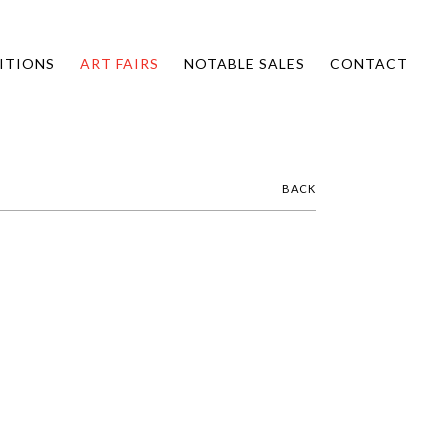
ITIONS
ART FAIRS
NOTABLE SALES
CONTACT
BACK