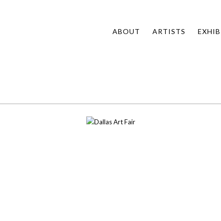
ABOUT
ARTISTS
EXHIB