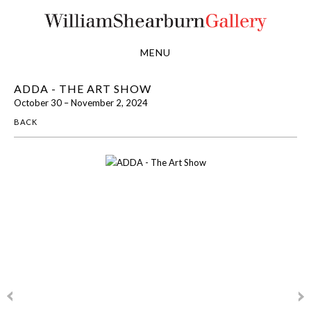
MENU
ADDA - THE ART SHOW
October 30 – November 2, 2024
BACK